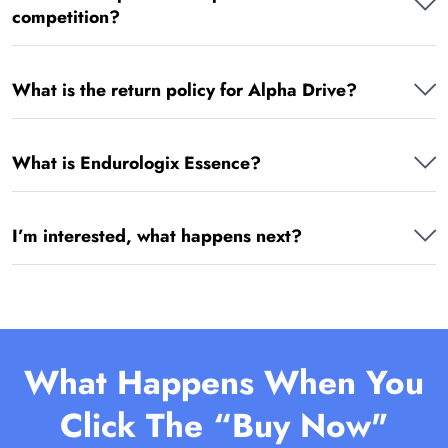
competition?
What is the return policy for Alpha Drive?
What is Endurologix Essence?
I’m interested, what happens next?
What Happens When You
Click The “Buy Now"