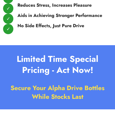
Reduces Stress, Increases Pleasure
Aids in Achieving Stronger Performance
No Side Effects, Just Pure Drive
Limited Time Special
Pricing - Act Now!
Secure Your Alpha Drive Bottles
While Stocks Last