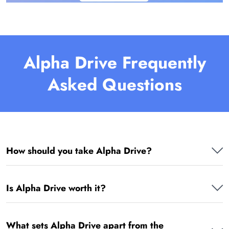
Alpha Drive Frequently
Asked Questions
How should you take Alpha Drive?
Is Alpha Drive worth it?
What sets Alpha Drive apart from the