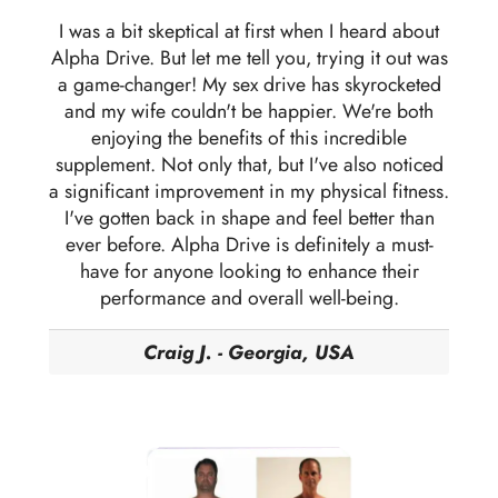
I was a bit skeptical at first when I heard about
Alpha Drive. But let me tell you, trying it out was
a game-changer! My sex drive has skyrocketed
and my wife couldn't be happier. We're both
enjoying the benefits of this incredible
supplement. Not only that, but I've also noticed
a significant improvement in my physical fitness.
I've gotten back in shape and feel better than
ever before. Alpha Drive is definitely a must-
have for anyone looking to enhance their
performance and overall well-being.
Craig J. - Georgia, USA