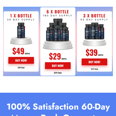
100% Satisfaction 60-Day