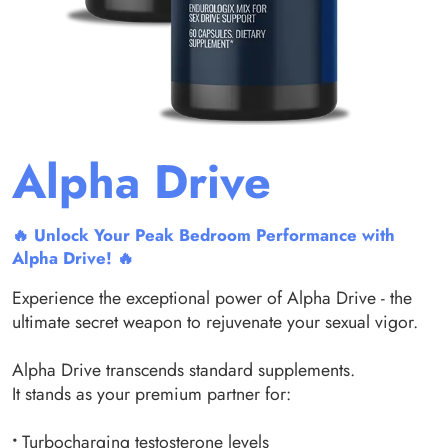
Alpha Drive
🔥 Unlock Your Peak Bedroom Performance with
Alpha Drive! 🔥
Experience the exceptional power of Alpha Drive - the
ultimate secret weapon to rejuvenate your sexual vigor.
Alpha Drive transcends standard supplements.
It stands as your premium partner for:
•
Turbocharging testosterone levels