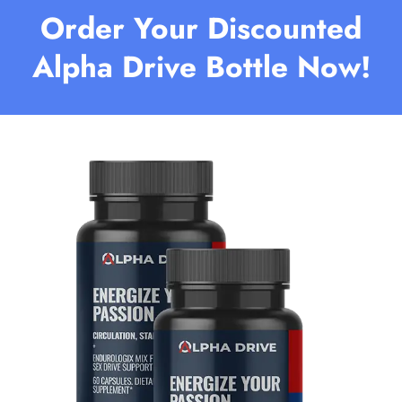
Order Your Discounted
Alpha Drive Bottle Now!