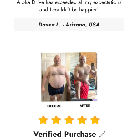
Alpha Drive has exceeded all my expectations
and I couldn't be happier!
Daven L. - Arizona, USA
Verified Purchase
✅