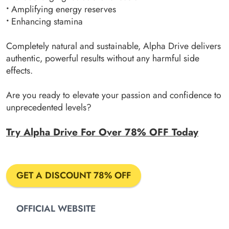
•
Amplifying energy reserves
•
Enhancing stamina
Completely natural and sustainable, Alpha Drive delivers
authentic, powerful results without any harmful side
effects.
Are you ready to elevate your passion and confidence to
unprecedented levels?
Try Alpha Drive For Over 78% OFF Today
GET A DISCOUNT 78% OFF
OFFICIAL WEBSITE