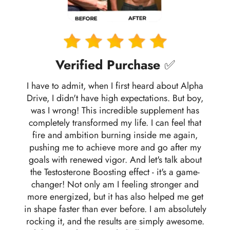
Verified Purchase
✅
I have to admit, when I first heard about Alpha
Drive, I didn't have high expectations. But boy,
was I wrong! This incredible supplement has
completely transformed my life. I can feel that
fire and ambition burning inside me again,
pushing me to achieve more and go after my
goals with renewed vigor. And let's talk about
the Testosterone Boosting effect - it's a game-
changer! Not only am I feeling stronger and
more energized, but it has also helped me get
in shape faster than ever before. I am absolutely
rocking it, and the results are simply awesome.