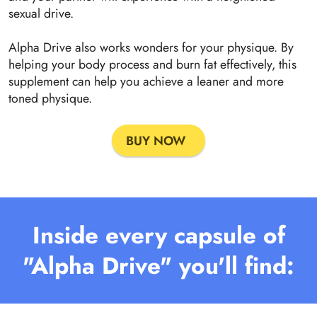
sexual drive.
Alpha Drive also works wonders for your physique. By
helping your body process and burn fat effectively, this
supplement can help you achieve a leaner and more
toned physique.
BUY NOW
Inside every capsule of
"Alpha Drive" you'll find: