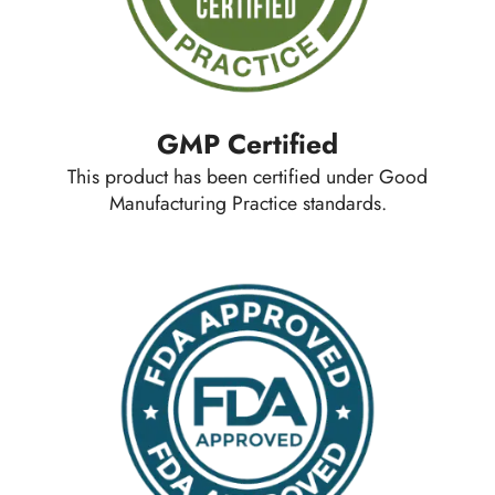
GMP Certified
This product has been certified under Good
Manufacturing Practice standards.