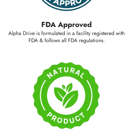
FDA Approved
Alpha Drive is formulated in a facility registered with
FDA & follows all FDA regulations.