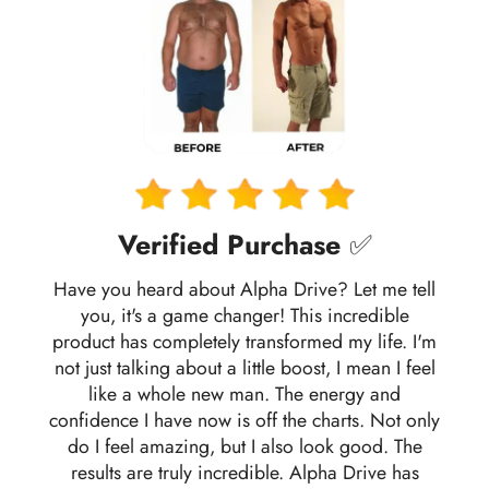
Verified Purchase
✅
Have you heard about Alpha Drive? Let me tell
you, it's a game changer! This incredible
product has completely transformed my life. I'm
not just talking about a little boost, I mean I feel
like a whole new man. The energy and
confidence I have now is off the charts. Not only
do I feel amazing, but I also look good. The
results are truly incredible. Alpha Drive has