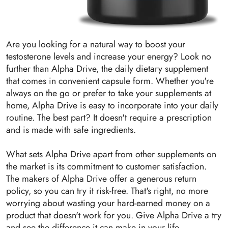
Are you looking for a natural way to boost your
testosterone levels and increase your energy? Look no
further than Alpha Drive, the daily dietary supplement
that comes in convenient capsule form. Whether you're
always on the go or prefer to take your supplements at
home, Alpha Drive is easy to incorporate into your daily
routine. The best part? It doesn't require a prescription
and is made with safe ingredients.
What sets Alpha Drive apart from other supplements on
the market is its commitment to customer satisfaction.
The makers of Alpha Drive offer a generous return
policy, so you can try it risk-free. That's right, no more
worrying about wasting your hard-earned money on a
product that doesn't work for you. Give Alpha Drive a try
and see the difference it can make in your life.