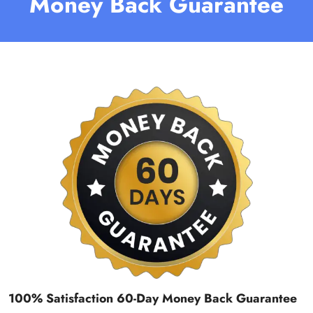
Money Back Guarantee
100% Satisfaction 60-Day Money Back Guarantee