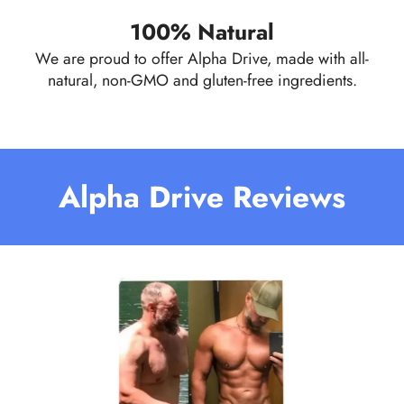
100% Natural
We are proud to offer Alpha Drive, made with all-
natural, non-GMO and gluten-free ingredients.
Alpha Drive Reviews