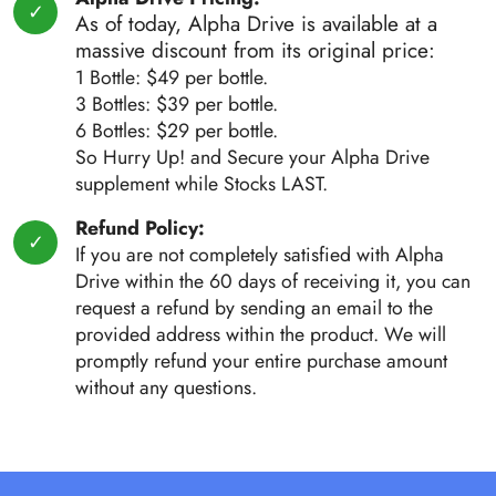
As of today, Alpha Drive is available at a
massive discount from its original price:
1 Bottle: $49 per bottle.
3 Bottles: $39 per bottle.
6 Bottles: $29 per bottle.
So Hurry Up! and Secure your Alpha Drive
supplement while Stocks LAST.
Refund Policy:
If you are not completely satisfied with Alpha
Drive within the 60 days of receiving it, you can
request a refund by sending an email to the
provided address within the product. We will
promptly refund your entire purchase amount
without any questions.