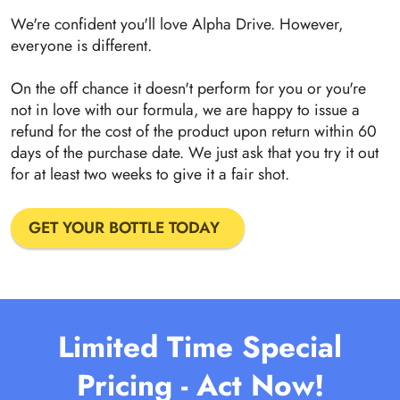
We're confident you'll love Alpha Drive. However,
everyone is different.
On the off chance it doesn't perform for you or you're
not in love with our formula, we are happy to issue a
refund for the cost of the product upon return within 60
days of the purchase date. We just ask that you try it out
for at least two weeks to give it a fair shot.
GET YOUR BOTTLE TODAY
Limited Time Special
Pricing - Act Now!