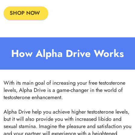
SHOP NOW
How Alpha Drive Works
With its main goal of increasing your free testosterone
levels, Alpha Drive is a game-changer in the world of
testosterone enhancement.
Alpha Drive help you achieve higher testosterone levels,
but it will also provide you with increased libido and
sexual stamina. Imagine the pleasure and satisfaction you
and your partner will experience with a heightened