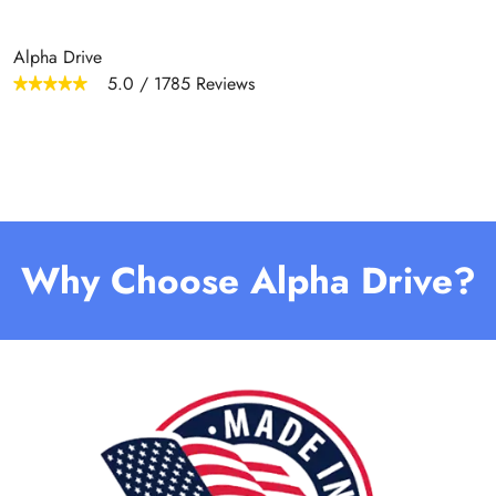
Alpha Drive
5.0
/
1785
Reviews
Why Choose Alpha Drive?