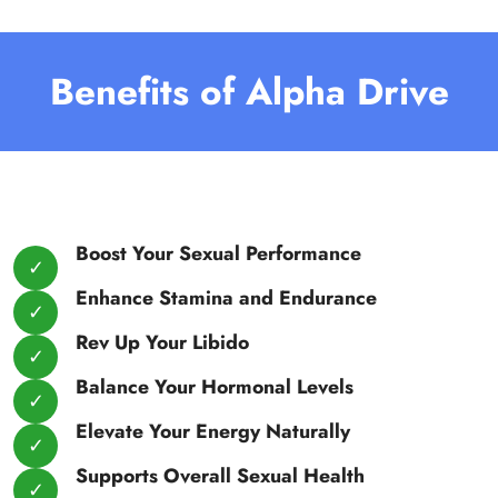
Benefits of Alpha Drive
Boost Your Sexual Performance
Enhance Stamina and Endurance
Rev Up Your Libido
Balance Your Hormonal Levels
Elevate Your Energy Naturally
Supports Overall Sexual Health