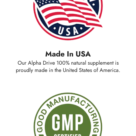
Made In USA
Our Alpha Drive 100% natural supplement is
proudly made in the United States of America.