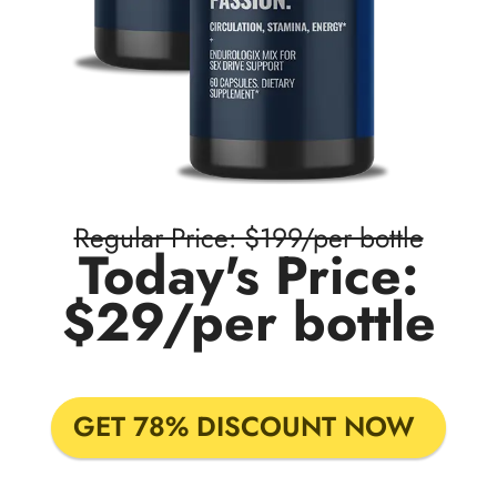
Regular Price: $199/per bottle
Today's Price:
$29/per bottle
GET 78% DISCOUNT NOW