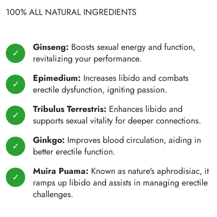
100% ALL NATURAL INGREDIENTS
Ginseng:
Boosts sexual energy and function,
revitalizing your performance.
Epimedium:
Increases libido and combats
erectile dysfunction, igniting passion.
Tribulus Terrestris:
Enhances libido and
supports sexual vitality for deeper connections.
Ginkgo:
Improves blood circulation, aiding in
better erectile function.
Muira Puama:
Known as nature's aphrodisiac, it
ramps up libido and assists in managing erectile
challenges.