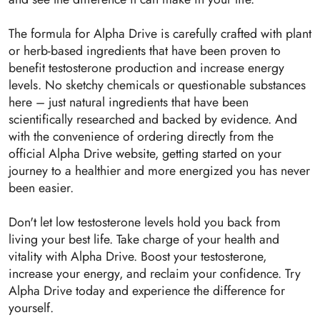
The formula for Alpha Drive is carefully crafted with plant
or herb-based ingredients that have been proven to
benefit testosterone production and increase energy
levels. No sketchy chemicals or questionable substances
here – just natural ingredients that have been
scientifically researched and backed by evidence. And
with the convenience of ordering directly from the
official Alpha Drive website, getting started on your
journey to a healthier and more energized you has never
been easier.
Don't let low testosterone levels hold you back from
living your best life. Take charge of your health and
vitality with Alpha Drive. Boost your testosterone,
increase your energy, and reclaim your confidence. Try
Alpha Drive today and experience the difference for
yourself.