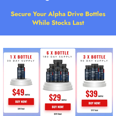
Secure Your Alpha Drive Bottles
While Stocks Last