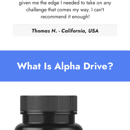
given me the edge I needed to take on any
challenge that comes my way. I can't
recommend it enough!
Thomas N. - California, USA
What Is Alpha Drive?