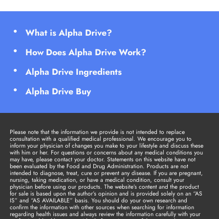
What is Alpha Drive?
How Does Alpha Drive Work?
Alpha Drive Ingredients
Alpha Drive Buy
Please note that the information we provide is not intended to replace
consultation with a qualified medical professional. We encourage you to
inform your physician of changes you make to your lifestyle and discuss these
with him or her. For questions or concerns about any medical conditions you
may have, please contact your doctor. Statements on this website have not
been evaluated by the Food and Drug Administration. Products are not
intended to diagnose, treat, cure or prevent any disease. If you are pregnant,
nursing, taking medication, or have a medical condition, consult your
physician before using our products. The website’s content and the product
for sale is based upon the author’s opinion and is provided solely on an “AS
IS” and “AS AVAILABLE” basis. You should do your own research and
confirm the information with other sources when searching for information
regarding health issues and always review the information carefully with your