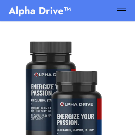
Alpha Drive™