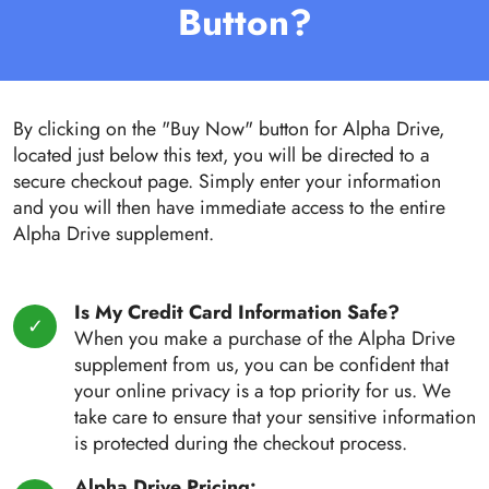
Button?
By clicking on the "Buy Now" button for Alpha Drive,
located just below this text, you will be directed to a
secure checkout page. Simply enter your information
and you will then have immediate access to the entire
Alpha Drive supplement.
Is My Credit Card Information Safe?
When you make a purchase of the Alpha Drive
supplement from us, you can be confident that
your online privacy is a top priority for us. We
take care to ensure that your sensitive information
is protected during the checkout process.
Alpha Drive Pricing: